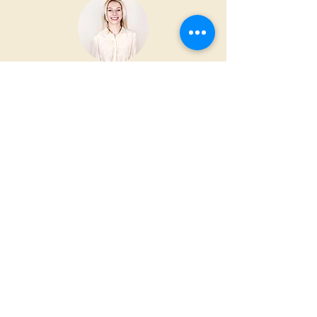
“This is a testimonial. Let your
customers tell the world how great
you are.”
ROBBIE WHITE
iglesiayahdai@gmail.com
(787) 854-7334
Bo. Cantera Carr. 2 KM 45.1 Manati
Puerto Rico 00674