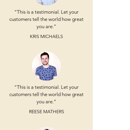
“This is a testimonial. Let your
customers tell the world how great
you are.”
KRIS MICHAELS
“This is a testimonial. Let your
customers tell the world how great
you are.”
REESE MATHERS