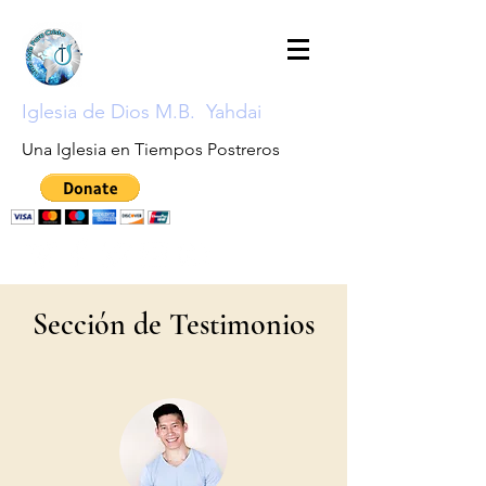
Iglesia de Dios M.B. Yahdai
Una Iglesia en Tiempos Postreros
Sección de Testimonios